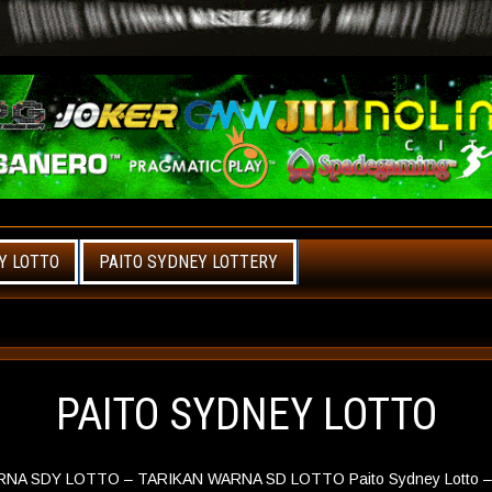
Y LOTTO
PAITO SYDNEY LOTTERY
PAITO SYDNEY LOTTO
A SDY LOTTO – TARIKAN WARNA SD LOTTO Paito Sydney Lotto – P