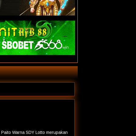
aito Warna SDY Lotto merupakan