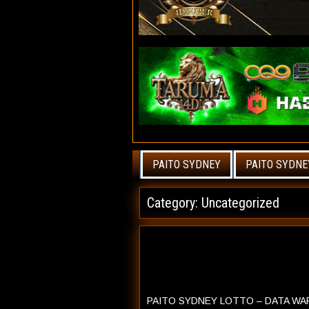
PAITO SYDNEY
PAITO SYDNE
Category:
Uncategorized
PAITO SYDNEY LOTTO – DATA WARN